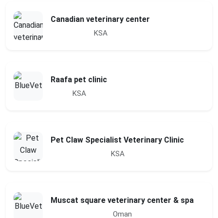
Canadian veterinary center
KSA
Raafa pet clinic
KSA
Pet Claw Specialist Veterinary Clinic
KSA
Muscat square veterinary center & spa
Oman