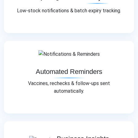
Low‑stock notifications & batch expiry tracking.
Automated Reminders
Vaccines, rechecks & follow‑ups sent
automatically.