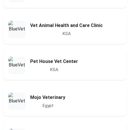
Vet Animal Health and Care Clinic
KSA
Pet House Vet Center
KSA
Mojo Veterinary
Egypt