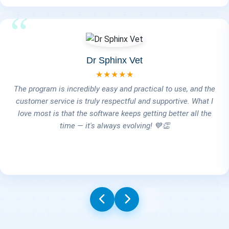
Dr Alia Ramadan
★★★★★
Honestly, it's a wonderful and well-organized program. It
includes ideas that really make managing the clinic easier,
covering everything from the pet shop to the clinic services
and even client follow-ups for vaccinations. And finally,
Engineer Ahmed — truly, thank you so much for all your
effort. You always have a solution on the spot and deliver
everything I ask for. Thank you!" 🙏💙🐾