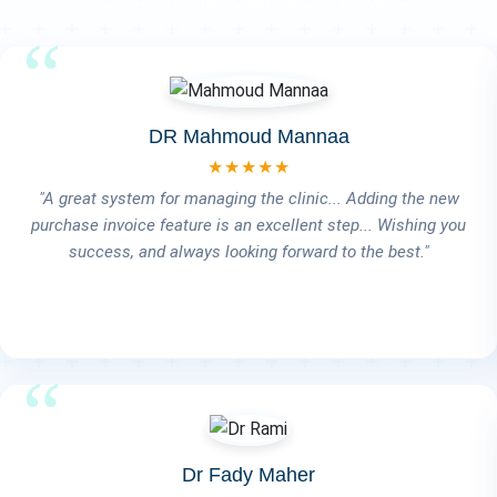
Trusted by professionals around the globe
Dr Salem EL-Tahan
★★★★★
The system is very good and easy to use. What really stands
out is that whenever we want to modify or add something,
you're always there to help us. And most importantly, you're
always available when an issue comes up — your response
is impressively fast, mashallah. Wishing you continued
success and all the best!" 💙🙏🚀
Dr Mohamed Ezz