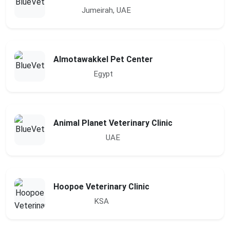
Jumeirah, UAE
Almotawakkel Pet Center
Egypt
Animal Planet Veterinary Clinic
UAE
Hoopoe Veterinary Clinic
KSA