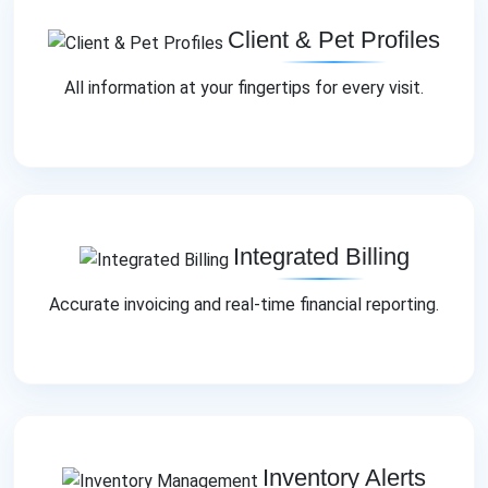
Client & Pet Profiles
All information at your fingertips for every visit.
Integrated Billing
Accurate invoicing and real‑time financial reporting.
Inventory Alerts