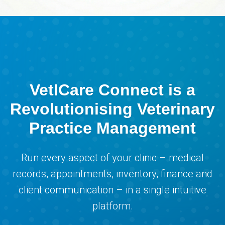
VetICare Connect is a
Revolutionising Veterinary
Practice Management
Run every aspect of your clinic – medical
records, appointments, inventory, finance and
client communication – in a single intuitive
platform.