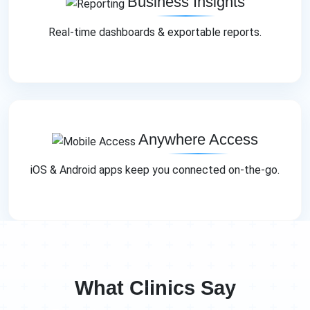
Business Insights
Real‑time dashboards & exportable reports.
Anywhere Access
iOS & Android apps keep you connected on‑the‑go.
What Clinics Say