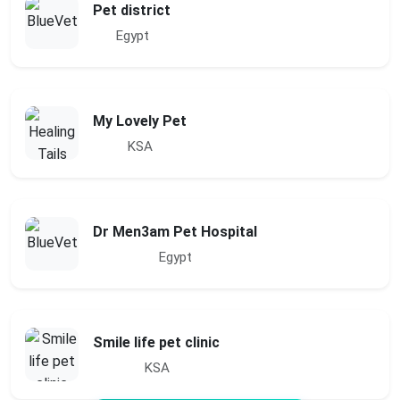
Pet district
Egypt
My Lovely Pet
KSA
Dr Men3am Pet Hospital
Egypt
Smile life pet clinic
KSA