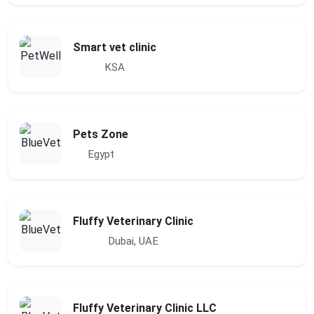
Smart vet clinic
KSA
Pets Zone
Egypt
Fluffy Veterinary Clinic
Dubai, UAE
Fluffy Veterinary Clinic LLC