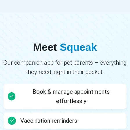
Meet
Squeak
Our companion app for pet parents – everything
they need, right in their pocket.
Book & manage appointments
effortlessly
Vaccination reminders