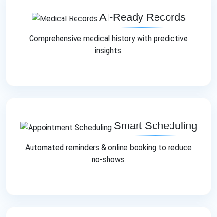
AI‑Ready Records
Comprehensive medical history with predictive
insights.
Smart Scheduling
Automated reminders & online booking to reduce
no‑shows.