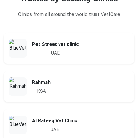
Clinics from all around the world trust VetICare
Pet Street vet clinic
UAE
Rahmah
KSA
Al Rafeeq Vet Clinic
UAE