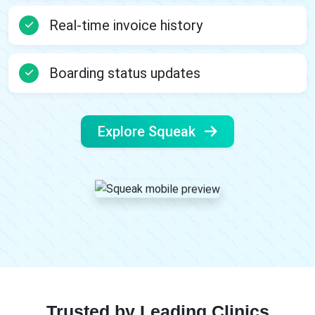
Real-time invoice history
Boarding status updates
Explore Squeak
Trusted by Leading Clinics