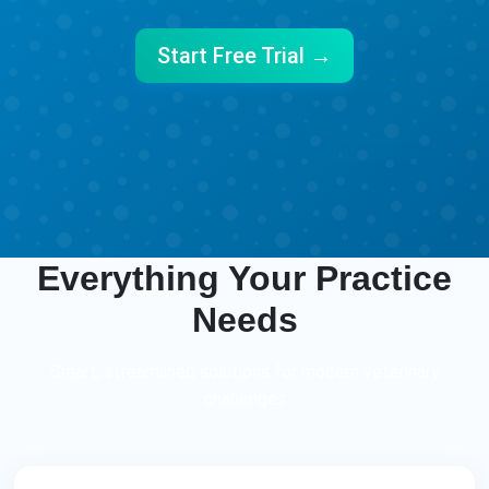
Start Free Trial →
Everything Your Practice
Needs
Smart, streamlined solutions for modern veterinary
challenges