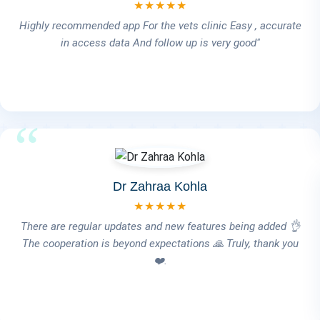
★★★★★
I've come to rely on the VetICare system for managing my
hospital, and I'm truly happy with the experience. The
VetICare team is highly professional and always quick to
help. What stands out the most is their exceptional after-
sales service — it really makes a difference. Definitely
highly recommended! 👌💙
Dr Rania Kashif
★★★★★
We do recommend and appreciate this program simple ,
sufficient and professionally convenient in the same time.
Add to that , the amazing follow up of the team.