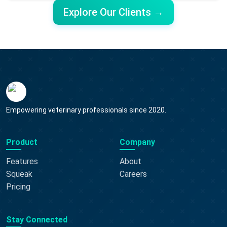
Explore Our Clients →
Empowering veterinary professionals since 2020.
Product
Company
Features
About
Squeak
Careers
Pricing
Stay Connected