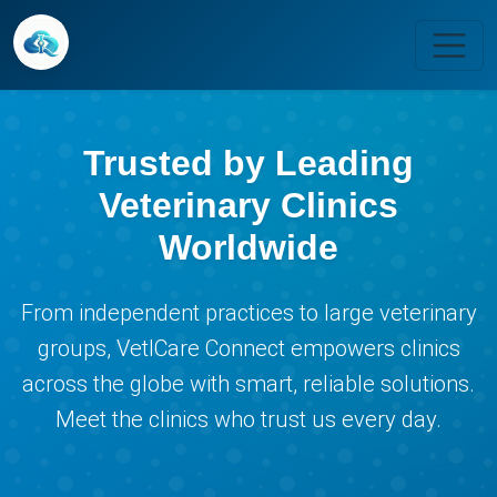
Trusted by Leading
Veterinary Clinics
Worldwide
From independent practices to large veterinary
groups, VetICare Connect empowers clinics
across the globe with smart, reliable solutions.
Meet the clinics who trust us every day.