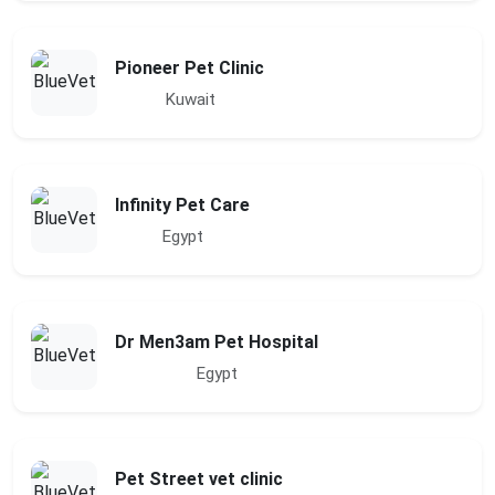
Pioneer Pet Clinic
Kuwait
Infinity Pet Care
Egypt
Dr Men3am Pet Hospital
Egypt
Pet Street vet clinic