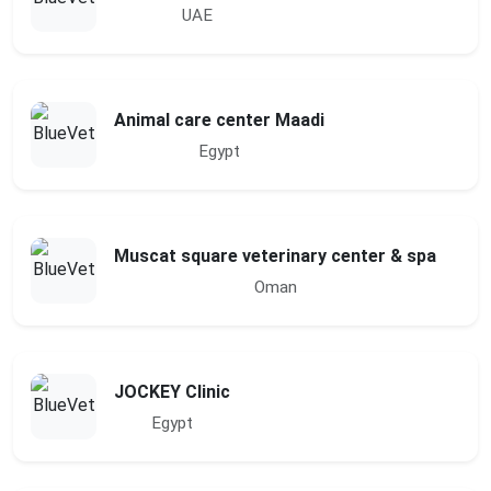
UAE
Animal care center Maadi
Egypt
Muscat square veterinary center & spa
Oman
JOCKEY Clinic
Egypt