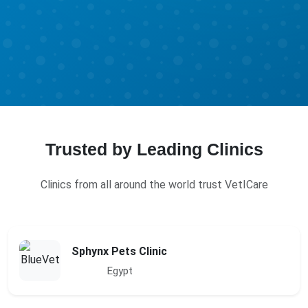
Trusted by Leading Clinics
Clinics from all around the world trust VetICare
Sphynx Pets Clinic
Egypt