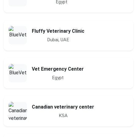
Egypt
Fluffy Veterinary Clinic
Dubai, UAE
Vet Emergency Center
Egypt
Canadian veterinary center
KSA