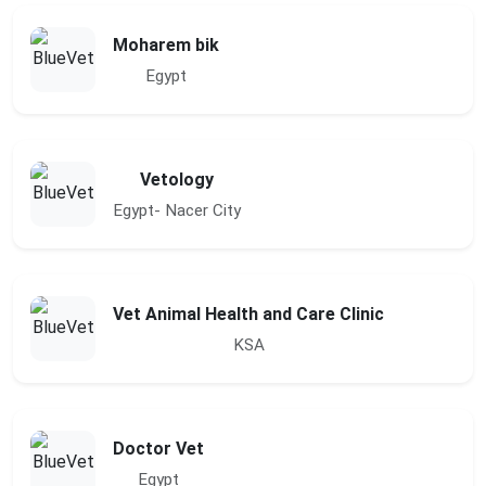
Moharem bik
Egypt
Vetology
Egypt- Nacer City
Vet Animal Health and Care Clinic
KSA
Doctor Vet
Egypt