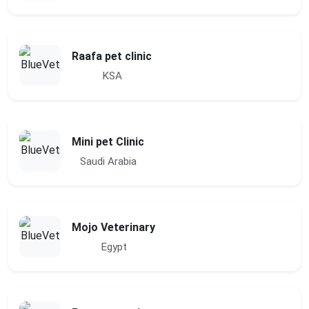
Raafa pet clinic
KSA
Mini pet Clinic
Saudi Arabia
Mojo Veterinary
Egypt