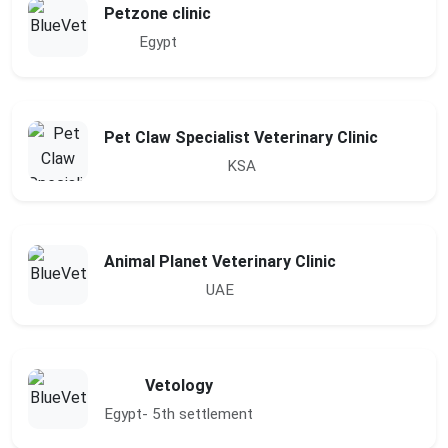
Petzone clinic
Egypt
Pet Claw Specialist Veterinary Clinic
KSA
Animal Planet Veterinary Clinic
UAE
Vetology
Egypt- 5th settlement