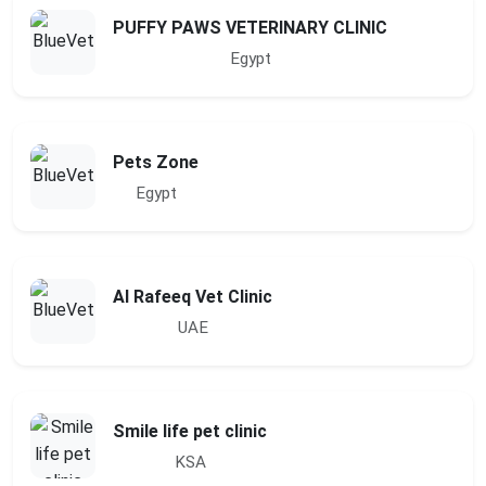
PUFFY PAWS VETERINARY CLINIC
Egypt
Pets Zone
Egypt
Al Rafeeq Vet Clinic
UAE
Smile life pet clinic
KSA