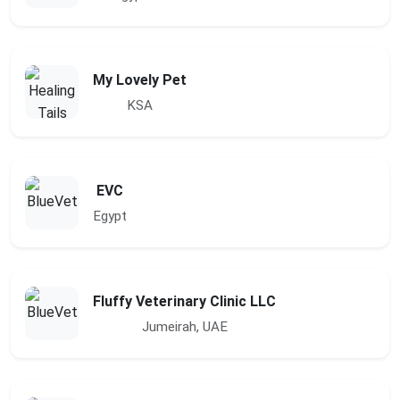
My Lovely Pet
KSA
EVC
Egypt
Fluffy Veterinary Clinic LLC
Jumeirah, UAE