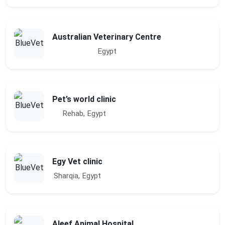
Australian Veterinary Centre
Egypt
Pet’s world clinic
Rehab, Egypt
Egy Vet clinic
Sharqia, Egypt
Aleef Animal Hospital