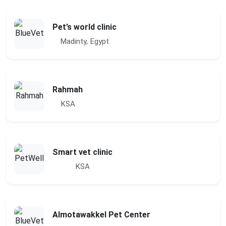
Pet’s world clinic
Madinty, Egypt
Rahmah
KSA
Smart vet clinic
KSA
Almotawakkel Pet Center