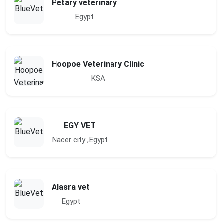
Petary veterinary
Egypt
Hoopoe Veterinary Clinic
KSA
EGY VET
Nacer city ,Egypt
Alasra vet
Egypt