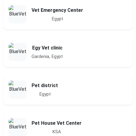
Vet Emergency Center
Egypt
Egy Vet clinic
Gardenia, Egypt
Pet district
Egypt
Pet House Vet Center
KSA