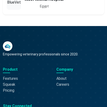
Egypt
Empowering veterinary professionals since 2020.
Product
Company
Features
About
Squeak
Careers
Pricing
Stay Connected