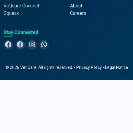
VetIcare Connect
About
Squeak
Careers
Stay Connected
©
2026
VetICare. All rights reserved. •
Privacy Policy
•
Legal Notice