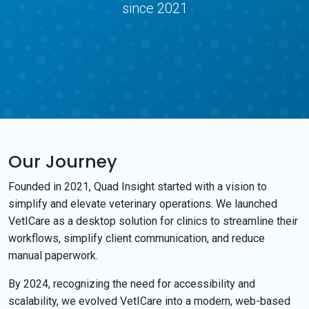
since 2021
Our Journey
Founded in 2021, Quad Insight started with a vision to
simplify and elevate veterinary operations. We launched
VetICare as a desktop solution for clinics to streamline their
workflows, simplify client communication, and reduce
manual paperwork.
By 2024, recognizing the need for accessibility and
scalability, we evolved VetICare into a modern, web-based