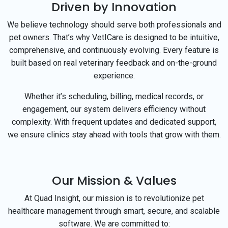
Driven by Innovation
We believe technology should serve both professionals and
pet owners. That’s why VetICare is designed to be intuitive,
comprehensive, and continuously evolving. Every feature is
built based on real veterinary feedback and on-the-ground
experience.
Whether it’s scheduling, billing, medical records, or
engagement, our system delivers efficiency without
complexity. With frequent updates and dedicated support,
we ensure clinics stay ahead with tools that grow with them.
Our Mission & Values
At Quad Insight, our mission is to revolutionize pet
healthcare management through smart, secure, and scalable
software. We are committed to: