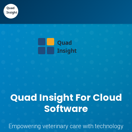
Quad Insight For Cloud
Software
Empowering veterinary care with technology