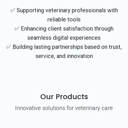
✅ Supporting veterinary professionals with
reliable tools
✅ Enhancing client satisfaction through
seamless digital experiences
✅ Building lasting partnerships based on trust,
service, and innovation
Our Products
Innovative solutions for veterinary care