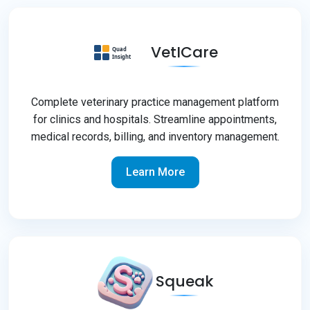
VetICare
Complete veterinary practice management platform
for clinics and hospitals. Streamline appointments,
medical records, billing, and inventory management.
Learn More
Squeak