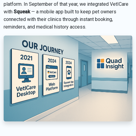
platform. In September of that year, we integrated VetICare
with
Squeak
— a mobile app built to keep pet owners
connected with their clinics through instant booking,
reminders, and medical history access.