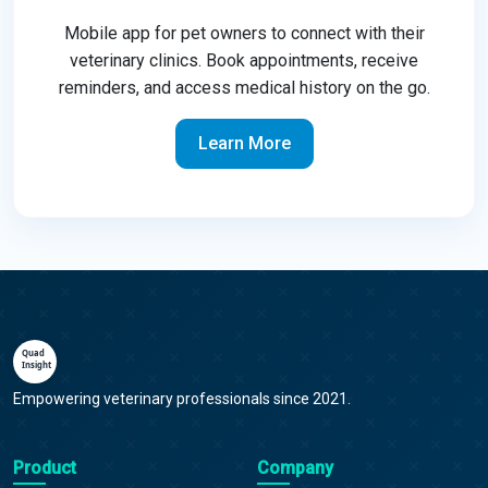
Mobile app for pet owners to connect with their
veterinary clinics. Book appointments, receive
reminders, and access medical history on the go.
Learn More
Empowering veterinary professionals since 2021.
Product
Company